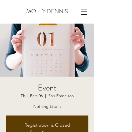
MOLLY DENNIS
Event
Thu, Feb 06
  |  
San Francisco
Nothing Like It
Registration is Closed