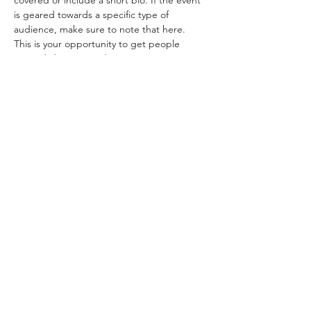
covered or include a short bio. If the event 
is geared towards a specific type of 
audience, make sure to note that here.
This is your opportunity to get people 
excited about attending your event, so 
don’t be afraid to show personality and 
enthusiasm! Encourage visitors to register, 
RSVP, or buy a ticket today to make sure 
their spot is saved.
Share this event