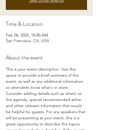
See other events
Time & Location
Feb 06, 2025, 10:00 AM
San Francisco, CA, USA
About the event
This is your event description. Use this 
space to provide a brief summary of the 
event, as well as any additional information 
so attendees know what's in store.
Consider adding details such as what’s on 
the agenda, special recommended attire, 
and other relevant information that would 
be helpful for guests. For any speakers that 
will be presenting at your event, this is a 
great opportunity to describe the topics 