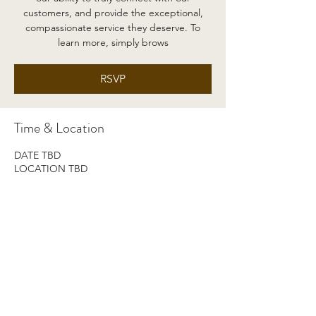
customers, and provide the exceptional,
compassionate service they deserve. To
learn more, simply brows
RSVP
Time & Location
DATE TBD
LOCATION TBD
RSVP
Share this event