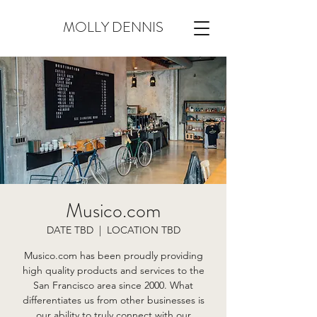
MOLLY DENNIS
Musico.com
DATE TBD
  |  
LOCATION TBD
Musico.com has been proudly providing
high quality products and services to the
San Francisco area since 2000. What
differentiates us from other businesses is
our ability to truly connect with our