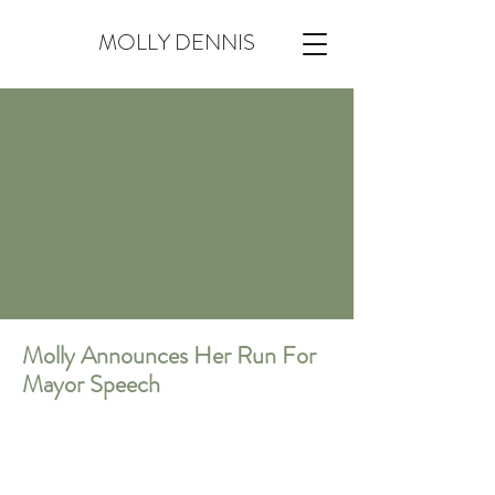
MOLLY DENNIS
VIDEOS
Molly Announces Her Run For
Mayor Speech